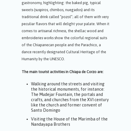
gastronomy, highlighting: the baked pig, typical
sweets (suspiros, chimbos, nuegados) and its
traditional drink called “pozol”; all of them with very
peculiar flavors that will delight your palate. When it
comes to artisanal richness, the shellac wood and
embroideries works show the colorful regional suits
of the Chiapanecan people and the Parachico, a
dance recently designated Cultural Heritage of the
Humanity by the UNESCO.
The main tourist activities in Chiapa de Corzo are:
Walking around the streets and visiting
the historical monuments, for instance:
The Mudejar Fountain, the portals and
crafts, and churches from the XVI century
like the church and former convent of
Santo Domingo
Visiting the House of the Marimba of the
Nandayapa Brothers