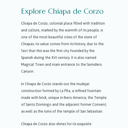
Explore Chiapa de Corzo
Chiapa de Corzo, colonial place filled with tradition
and culture, marked by the warmth of its people, is
one of the most beautiful cities of the state of
Chiapas; its value comes from its history, due to the
fact that this was the first city founded by the
Spanish during the XVI century. It is also named
Magical Town and main entrance to the Sumidero
Canyon.
In Chiapa de Corzo stands out the mudejar
construction formed by La Pila, a refined fountain
made with brick, unique in Ibero America; the Temple
of Santo Domingo and the adjacent former Convent,
as well as the ruins of the temple of San Sebastian.
Chiapa de Corzo also shines for its exquisite