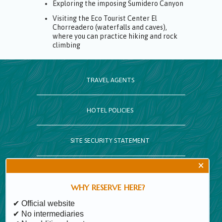
Exploring the imposing Sumidero Canyon
Visiting the Eco Tourist Center El
Chorreadero (waterfalls and caves),
where you can practice hiking and rock
climbing
TRAVEL AGENTS
HOTEL POLICIES
SITE SECURITY STATEMENT
×
CALENDAR
WHY RESERVE HERE?
SITE MAP
✔ Official website
✔ No intermediaries